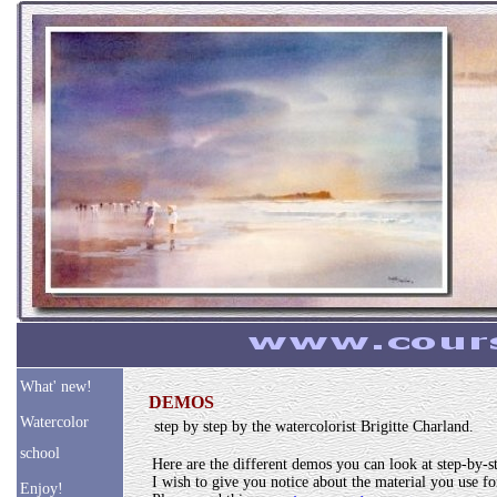
What' new!
DEMOS
Watercolor
step by step by the watercolorist Brigitte Charland.
school
Here are the different demos you can look at step-by-s
I wish to give you notice about the material you use for
Enjoy!