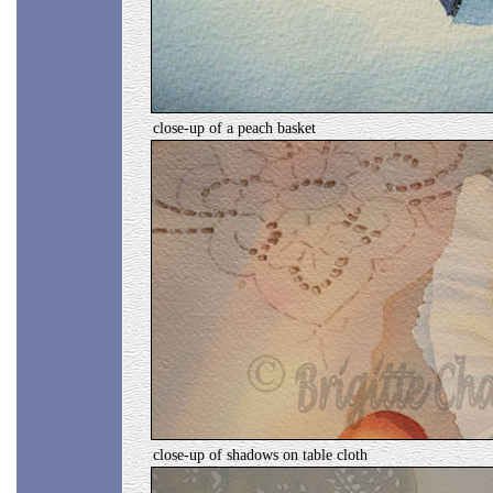
close-up of a peach basket
close-up of shadows on table cloth