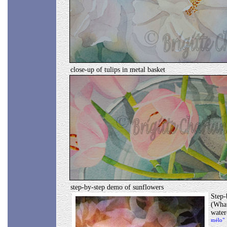
close-up of tulips in metal basket
step-by-step demo of sunflowers
Step-
(What
wate
mélo"