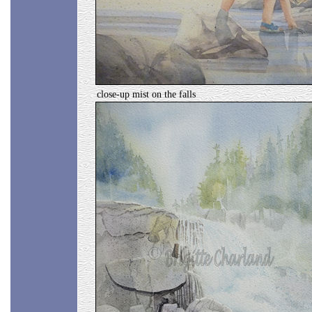
close-up mist on the falls