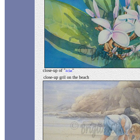
close-up of "
"
éclat
close-up gril on the beach