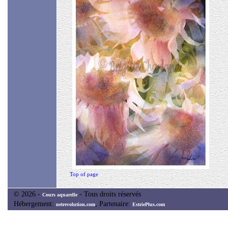
Top of page
© 2026 -
- Tous droits réservés
Cours aquarelle
Hébergement:
, Partenaire:
netrevolution.com
EstriePlus.com