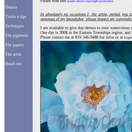
Please read this
memo about copyright protection.
Demos
In absolutely no occasions I, the artist, permit you t
Tricks n tips
generous of my knowledge, please respect my copyrigh
Techniques
I am available to give day-demos to your watercolour g
One day is 300$ in the Eastern Townships region, and
The pigments
Please contact me at 819 346-9488 for infos or at
brigi
The papers
The artist
Reach me