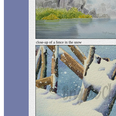
close-up of a fence in the snow