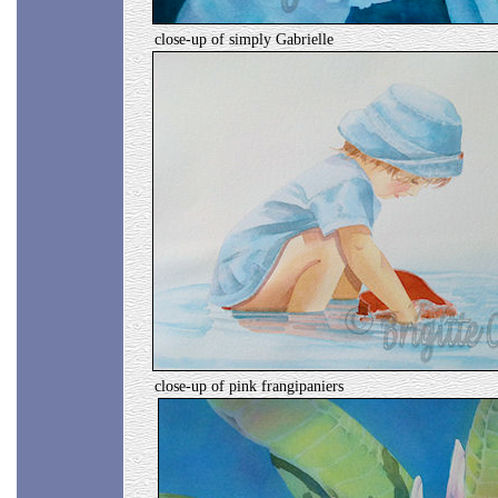
close-up of simply Gabrielle
close-up of pink frangipaniers