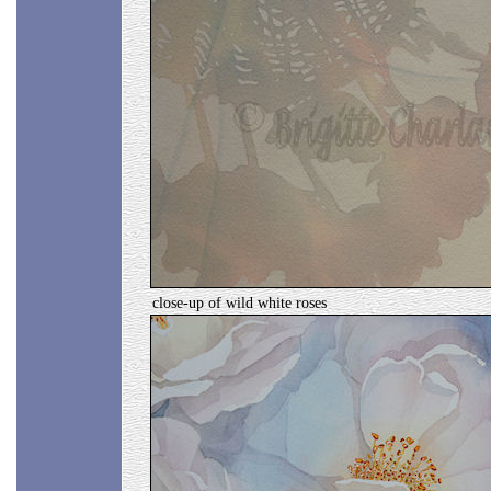
close-up of wild white roses