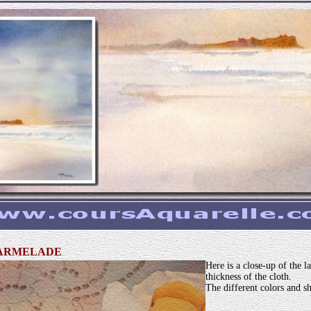
MARMELADE
Here is a close-up of the 
thickness of the cloth.
The different colors and sh