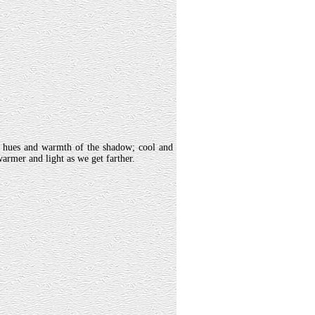
t hues and warmth of the shadow; cool and
warmer and light as we get farther.