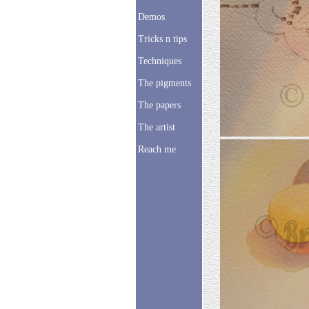
Demos
Tricks n tips
Techniques
The pigments
The papers
The artist
Reach me