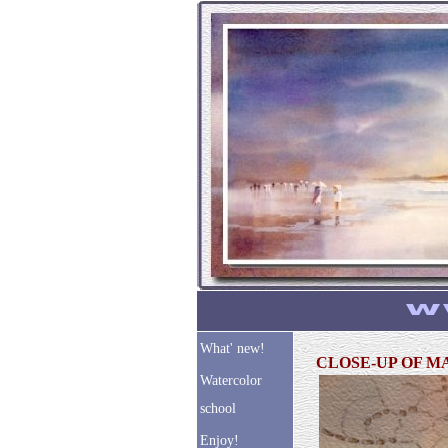
What' new!
CLOSE-UP OF 
Watercolor
school
Enjoy!