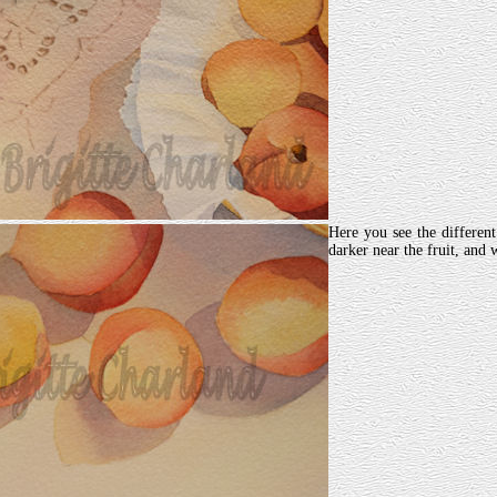
Here you see the differen
darker near the fruit, and 