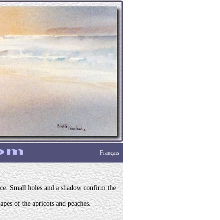
Français
lace. Small holes and a shadow confirm the
apes of the apricots and peaches.