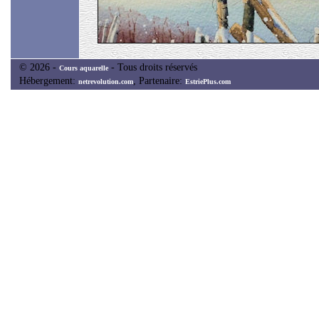
© 2026 -
- Tous droits réservés
Cours aquarelle
Hébergement:
, Partenaire:
netrevolution.com
EstriePlus.com