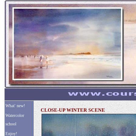
What' new!
CLOSE-UP WINTER SCENE
Watercolor
school
Enjoy!