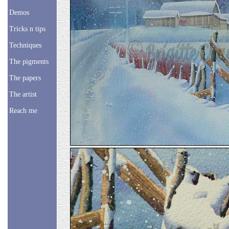
Demos
Tricks n tips
Techniques
The pigments
The papers
The artist
Reach me